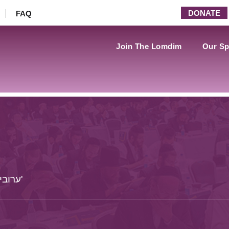
DONATE
FAQ
Join The Lomdim
Our Sp
ערובין - דף פה: - משנה עד דף צה. - סוף פרק ט'