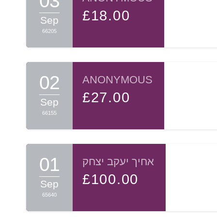
03
£18.00
Sep
66205
02
ANONYMOUS
£27.00
Sep
66155
01
אחיך יעקב יצחק
£100.00
Sep
65640