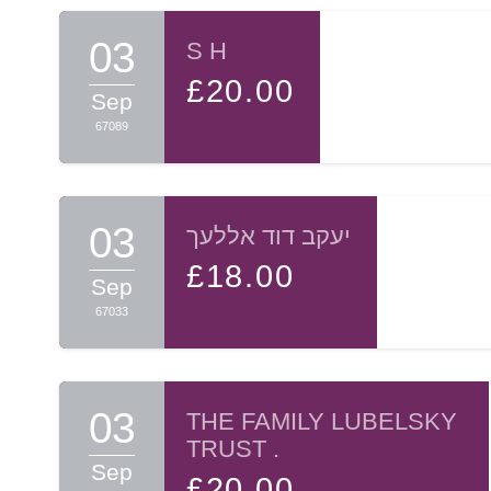
Sincerely yours,
03
S H
£20.00
Nussi Ollech
Sep
67089
03
יעקב דוד אללעך
£18.00
Sep
67033
03
THE FAMILY LUBELSKY
TRUST .
Sep
£20.00