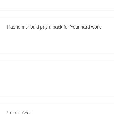
Hashem should pay u back for Your hard work
!הצלחה רבה