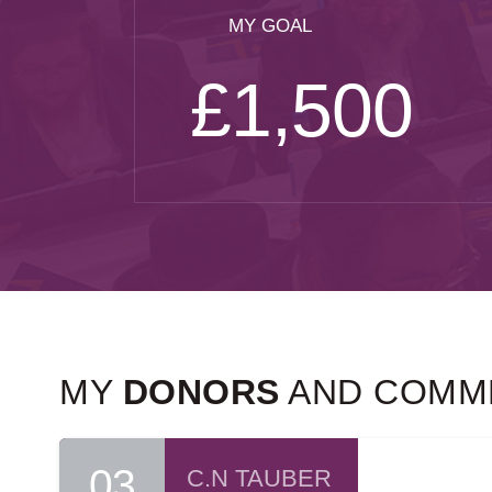
MY GOAL
£1,500
MY
DONORS
AND COMM
03
C.N TAUBER