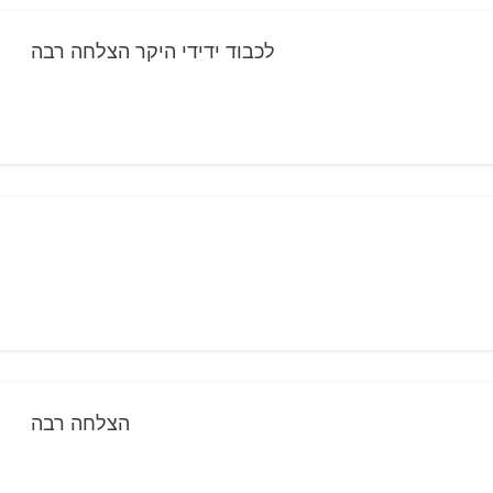
לכבוד ידידי היקר הצלחה רבה
הצלחה רבה