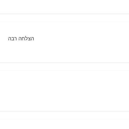
הצלחה רבה