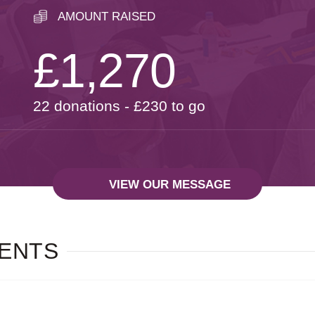
AMOUNT RAISED
£1,270
22 donations - £230 to go
VIEW OUR MESSAGE
ENTS
A MESSAGE FROM:
NUSSI OLLECH