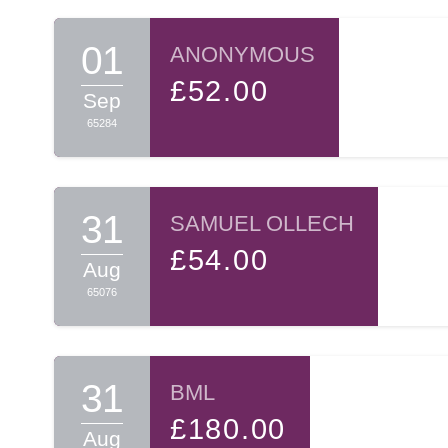
01
ANONYMOUS
£52.00
Sep
65284
31
SAMUEL OLLECH
£54.00
Aug
65076
31
BML
£180.00
Aug