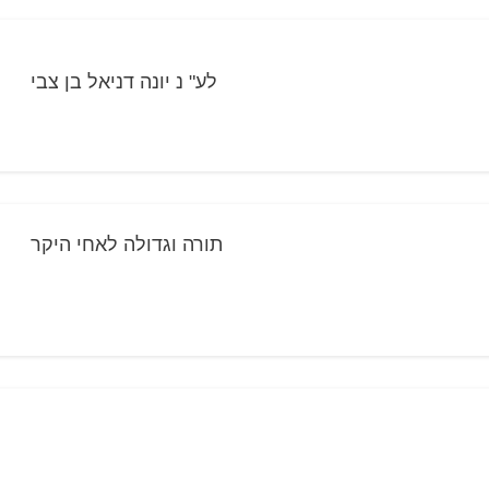
לע" נ יונה דניאל בן צבי
תורה וגדולה לאחי היקר