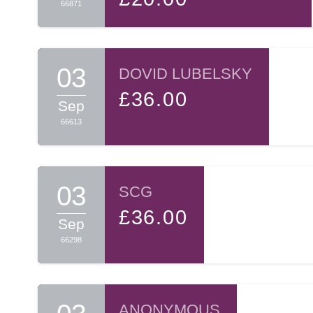
66871
03
DOVID LUBELSKY
£36.00
Sep
66613
03
SCG
£36.00
Sep
66298
ANONYMOUS