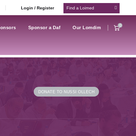
Login / Register
0
onsors
Sponsor a Daf
Our Lomdim
DONATE TO NUSSI OLLECH