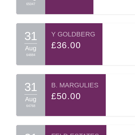
65047
31
Y GOLDBERG
£36.00
Aug
64884
31
B. MARGULIES
£50.00
Aug
64768