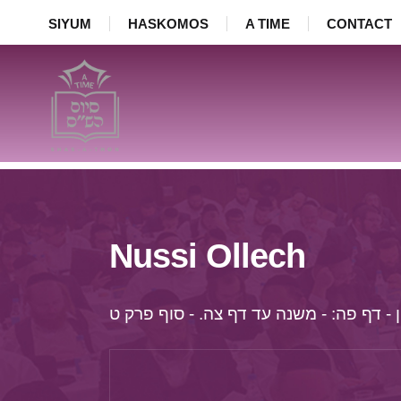
SIYUM
HASKOMOS
A TIME
CONTACT
Nussi Ollech