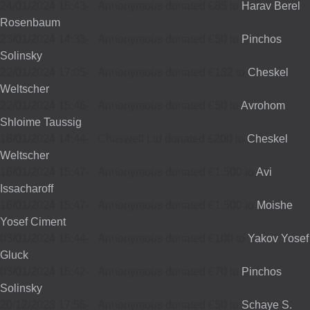
24/01/2024 16:43
-
Annonymous donated £85 to
Harav Berel
Rosenbaum
23/01/2024 14:33
-
Annonymous donated £50 to
Pinchos
Solinsky
22/01/2024 17:05
-
Annonymous donated £132 to
Cheskel
Weltscher
22/01/2024 15:46
-
Annonymous donated £50 to
Avrohom
Shloime Taussig
18/01/2024 14:44
-
Cheswell Ltd donated £200 to
Cheskel
Weltscher
16/01/2024 15:47
-
Annonymous donated £1,500 to
Avi
Issacharoff
16/01/2024 15:47
-
Annonymous donated £1,500 to
Moishe
Yosef Ciment
03/01/2024 16:44
-
Annonymous donated £100 to
Yakov Yosef
Gluck
03/01/2024 16:42
-
Annonymous donated £70 to
Pinchos
Solinsky
20/12/2023 17:56
-
Annonymous donated £50 to
Schaye S.