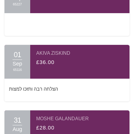
65227
01
AKIVA ZISKIND
£36.00
Sep
65116
הצלחה רבה ותזכו למצות
31
MOSHE GALANDAUER
£28.00
Aug