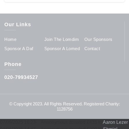
Our Links
Home
Join The Lomdim
Our Sponsors
Sponsor A Daf
Sponsor A Lomed
Contact
Phone
020-79934527
© Copyright 2023. All Rights Reserved. Registered Charity:
1128756
07/09/2025 16:23
-
Annonymous donated £435 to
Aaron Lezer