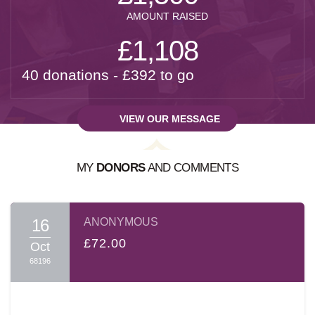
AMOUNT RAISED
£1,108
40 donations - £392 to go
VIEW OUR MESSAGE
MY
DONORS
AND COMMENTS
A MESSAGE FROM:
SHLOIME SPITZER
16
ANONYMOUS
בס"ד
£72.00
Oct
68196
Dear Friends and Family
עמו"ש
,
It's hard to describe the Shas-A-Thon event. The