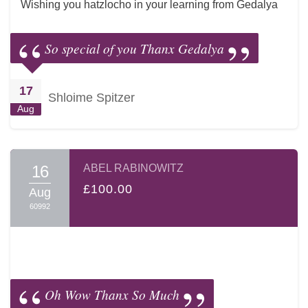
Wishing you hatzlocho in your learning from Gedalya
So special of you Thanx Gedalya
17
Shloime Spitzer
Aug
16
ABEL RABINOWITZ
£100.00
Aug
60992
Oh Wow Thanx So Much