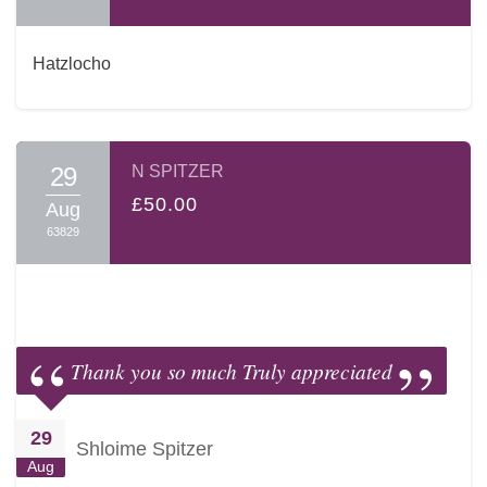
Hatzlocho
29
N SPITZER
£50.00
Aug
63829
Thank you so much Truly appreciated
29
Shloime Spitzer
Aug