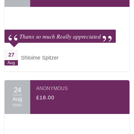
Thanx so much Really appreciated
27
Shloime Spitzer
Aug
24
ANONYMOUS
£18.00
Aug
61910