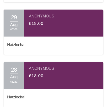
29
ANONYMOUS
£18.00
Aug
63368
Hatzlocha
28
ANONYMOUS
£18.00
Aug
63231
Hatzlocha!