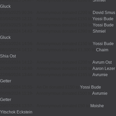
04/06/2025 14:47
-
Annonymous donated £200 to
Shmiel
Gluck
05/05/2025 00:34
-
Annonymous donated £200 to
Dovid Smus
03/04/2025 12:11
-
Annonymous donated £150 to
Yossi Bude
10/03/2025 16:49
-
Annonymous donated £150 to
Yossi Bude
24/12/2024 14:43
-
Annonymous donated £390 to
Shmiel
Gluck
28/10/2024 14:56
-
Annonymous donated £150 to
Yossi Bude
08/10/2024 14:12
-
Annonymous donated £1,300 to
Chaim
Shia Ost
08/10/2024 14:12
-
Annonymous donated £200 to
Avrum Ost
25/09/2024 16:40
-
Annonymous donated £100 to
Aaron Lezer
22/09/2024 13:44
-
Annonymous donated £165 to
Avrumie
Getter
15/09/2024 15:55
-
An On donated £150 to
Yossi Bude
06/09/2024 11:19
-
Annonymous donated £500 to
Avrumie
Getter
29/07/2024 13:57
-
Annonymous donated £50 to
Moishe
Yitschok Eckstein