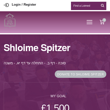
Login / Register
0
Shloime Spitzer
סוכה - דף ב. - התחלה עד דף יא. - משנה
DONATE TO SHLOIME SPITZER
MY GOAL
£1,500