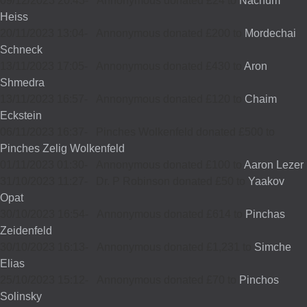
09/12/2023 20:43
-
Annonymous donated £24 to
Nachum
Heiss
20/11/2023 13:04
-
Annonymous donated £200 to
Mordechai
Schneck
13/11/2023 17:05
-
Annonymous donated £430 to
Aron
Shmedra
13/11/2023 16:57
-
Annonymous donated £120 to
Chaim
Eckstein
06/11/2023 16:37
-
Pinches Wolkenfeld donated £500 to
Pinches Zelig Wolkenfeld
01/11/2023 01:30
-
Annonymous donated £100 to
Aaron Lezer
31/10/2023 11:27
-
Dr. P Robinson donated £50 to
Yaakov
Opat
30/10/2023 16:54
-
Annonymous donated £614 to
Pinchas
Zeidenfeld
30/10/2023 16:13
-
Annonymous donated £1,231 to
Simche
Elias
25/10/2023 15:12
-
Annonymous donated £70 to
Pinchos
Solinsky