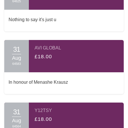
64625
Nothing to say it's just u
31
AVI GLOBAL
£18.00
Aug
64583
In honour of Menashe Krausz
31
Y12TSY
£18.00
Aug
64564