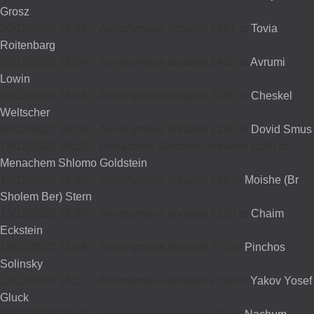
Grosz
20/12/2023 16:06
-
Annonymous donated £481 to
Tovia
Roitenbarg
20/12/2023 16:06
-
Annonymous donated £438 to
Avrumi
Lowin
20/12/2023 16:06
-
Annonymous donated £250 to
Cheskel
Weltscher
20/12/2023 16:06
-
Annonymous donated £250 to
Dovid Smus
19/12/2023 19:50
-
Menachem Goldstein donated £500 to
Menachem Shlomo Goldstein
14/12/2023 14:00
-
Annonymous donated £50 to
Moishe (Br
Sholem Ber) Stern
13/12/2023 15:30
-
Annonymous donated £120 to
Chaim
Eckstein
13/12/2023 15:06
-
Annonymous donated £70 to
Pinchos
Solinsky
12/12/2023 16:11
-
Annonymous donated £100 to
Yakov Yosef
Gluck