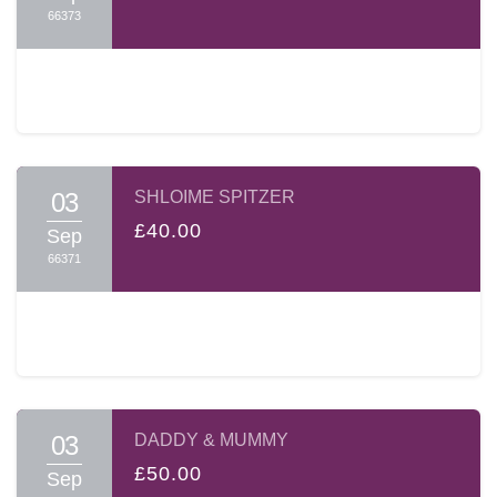
66373
03
SHLOIME SPITZER
£40.00
Sep
66371
03
DADDY & MUMMY
£50.00
Sep