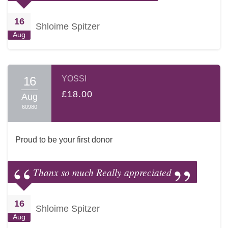
16
Shloime Spitzer
Aug
16
YOSSI
£18.00
Aug
60980
Proud to be your first donor
Thanx so much Really appreciated
16
Shloime Spitzer
Aug