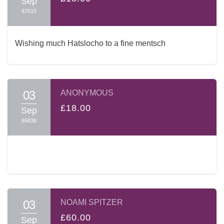
Sep
67015
Wishing much Hatslocho to a fine mentsch
03
ANONYMOUS
£18.00
Sep
66836
03
NOAMI SPITZER
£60.00
Sep