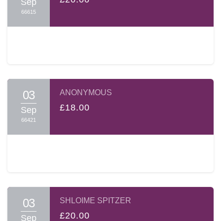
Sep
66615
03
ANONYMOUS
£18.00
Sep
66421
03
SHLOIME SPITZER
£20.00
Sep