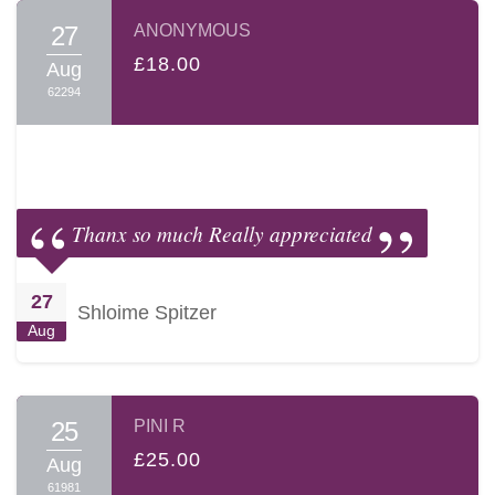
27
ANONYMOUS
£18.00
Aug
62294
Thanx so much Really appreciated
27
Shloime Spitzer
Aug
25
PINI R
£25.00
Aug
61981