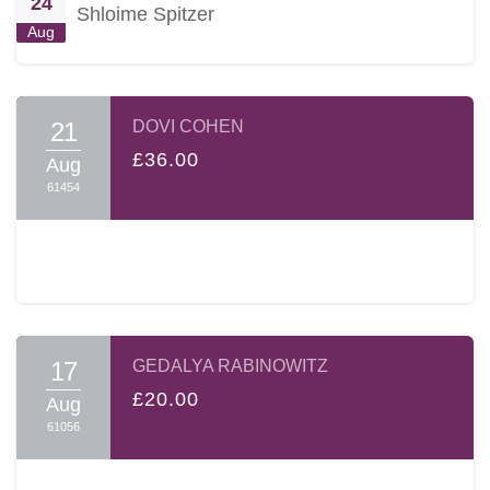
24
Shloime Spitzer
Aug
21
DOVI COHEN
£36.00
Aug
61454
17
GEDALYA RABINOWITZ
£20.00
Aug
61056