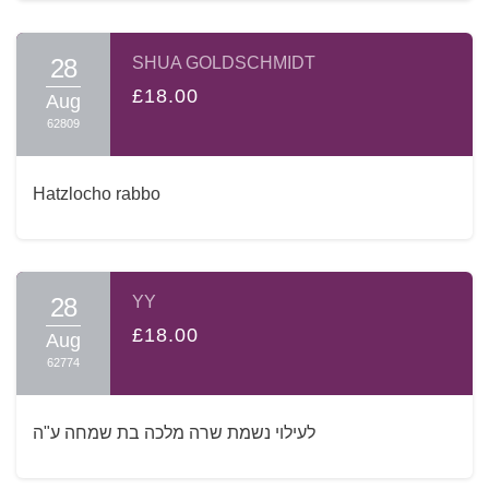
28
SHUA GOLDSCHMIDT
£18.00
Aug
62809
Hatzlocho rabbo
28
YY
£18.00
Aug
62774
לעילוי נשמת שרה מלכה בת שמחה ע"ה