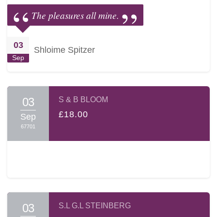
The pleasures all mine.
03
Shloime Spitzer
Sep
03
S & B BLOOM
£18.00
Sep
67701
03
S.L G.L STEINBERG