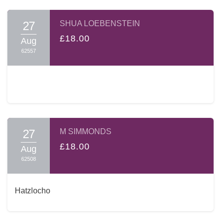
27
SHUA LOEBENSTEIN
£18.00
Aug
62557
27
M SIMMONDS
£18.00
Aug
62508
Hatzlocho