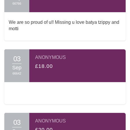
66766
We are so proud of u!! Missing u love batya tzippy and
motti
03
ANONYMOUS
£18.00
Sep
66642
03
ANONYMOUS
£20.00