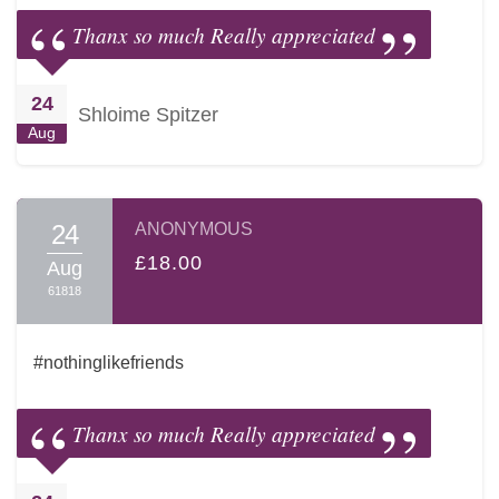
Thanx so much Really appreciated
24
Shloime Spitzer
Aug
24
ANONYMOUS
£18.00
Aug
61818
#nothinglikefriends
Thanx so much Really appreciated