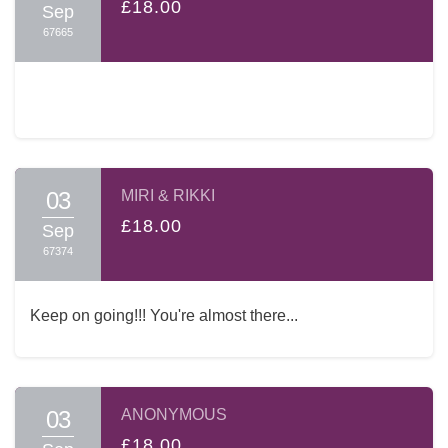
£18.00
Sep
67665
03
MIRI & RIKKI
£18.00
Sep
67374
Keep on going!!! You're almost there...
03
ANONYMOUS
£18.00