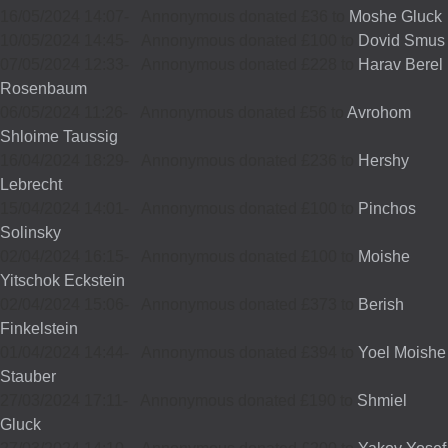
16/05/2024 14:07
-
Annonymous donated £36 to
Moshe Gluck
10/05/2024 14:45
-
Annonymous donated £100 to
Dovid Smus
07/05/2024 12:33
-
Annonymous donated £228 to
Harav Berel
Rosenbaum
06/05/2024 11:26
-
Annonymous donated £56 to
Avrohom
Shloime Taussig
16/04/2024 18:29
-
Annonymous donated £236 to
Hershy
Lebrecht
15/04/2024 14:01
-
Annonymous donated £100 to
Pinchos
Solinsky
02/04/2024 16:15
-
Annonymous donated £100 to
Moishe
Yitschok Eckstein
02/04/2024 15:06
-
Annonymous donated £373 to
Berish
Finkelstein
01/04/2024 14:44
-
Annonymous donated £394 to
Yoel Moishe
Stauber
27/03/2024 17:11
-
Annonymous donated £190 to
Shmiel
Gluck