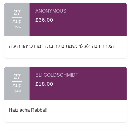
27
ANONYMOUS
£36.00
Aug
62502
הצלחה רבה ולעילוי נשמת בתיה בת ר' מרדכי יהודה ע"ה
27
ELI GOLDSCHMIDT
£18.00
Aug
62464
Hatzlacha Rabba!!