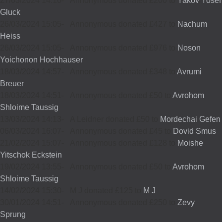
27/03/2024 14:10
-
Annonymous donated £200 to
Yakov Yosef
Gluck
26/03/2024 15:05
-
Annonymous donated £427 to
Nachum
Heiss
26/03/2024 15:05
-
Annonymous donated £976 to
Noson
Yoichonon Hochhauser
18/03/2024 14:57
-
Annonymous donated £348 to
Avrumi
Breuer
18/03/2024 14:51
-
Annonymous donated £50 to
Avrohom
Shloime Taussig
13/03/2024 14:13
-
A Leidner donated £50 to
Mordechai Gefen
06/03/2024 16:07
-
Annonymous donated £45 to
Dovid Smus
21/02/2024 15:07
-
Annonymous donated £128 to
Moishe
Yitschok Eckstein
19/02/2024 13:55
-
Annonymous donated £50 to
Avrohom
Shloime Taussig
14/02/2024 15:30
-
M J donated £125 to
M J
30/01/2024 14:51
-
Annonymous donated £250 to
Zevy
Sprung