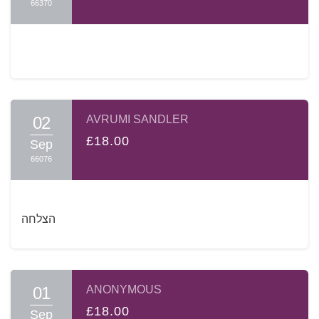
66370
02
AVRUMI SANDLER
£18.00
Sep
66076
הצלחה
01
ANONYMOUS
£18.00
Sep