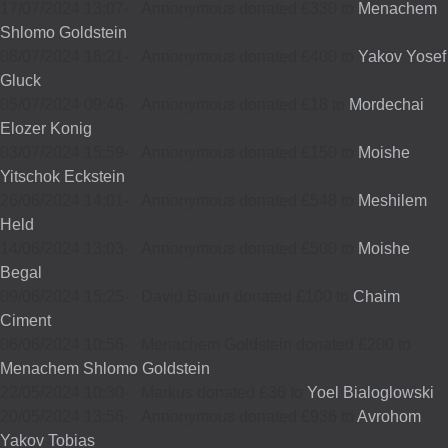
17/07/2024 13:07
-
Annonymous donated £330 to
Menachem
Shlomo Goldstein
08/07/2024 16:21
-
Annonymous donated £400 to
Yakov Yosef
Gluck
05/07/2024 09:46
-
Annonymous donated £18 to
Mordechai
Elozer Konig
03/07/2024 15:59
-
Annonymous donated £150 to
Moishe
Yitschok Eckstein
26/06/2024 14:01
-
Annonymous donated £548 to
Meshilem
Held
14/06/2024 13:03
-
Annonymous donated £500 to
Moishe
Begal
09/06/2024 15:25
-
David Braun donated £100 to
Chaim
Ciment
06/06/2024 10:56
-
Menachem Goldstein donated £200 to
Menachem Shlomo Goldstein
22/05/2024 10:30
-
Markus donated £36 to
Yoel Bialoglowski
20/05/2024 13:56
-
Annonymous donated £936 to
Avrohom
Yakov Tobias