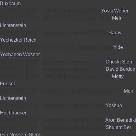
Buxbaum
11/09/2023 17:25
-
Y M Weber donated £18 to
Yossi Weber
11/09/2023 17:22
-
אהרן דוד פישמאן donated £36 to
Meir
Lichtenstein
11/09/2023 17:05
-
Annonymous donated £760 to
Harav
Yechezkel Reich
11/09/2023 16:05
-
הרב ווידערקעהר donated £100 to
Yide
Yochanen Wosner
11/09/2023 16:02
-
Annonymous donated £20 to
Cheski Stern
11/09/2023 15:55
-
Annonymous donated £50 to
David Bordon
11/09/2023 15:30
-
David Weinberg donated £18 to
Motty
Friesel
11/09/2023 12:47
-
חברה קנין תורה באבוב donated £30 to
Meir
Lichtenstein
11/09/2023 09:13
-
Annonymous donated £26 to
Yoshua
Hochhauser
11/09/2023 05:26
-
Annonymous donated £36 to
Aron Benedikt
11/09/2023 05:26
-
Annonymous donated £36 to
Shulem Ber
(B"r Nossen) Stern