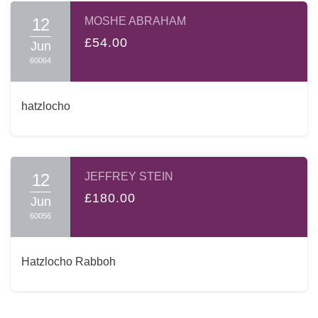
12
MOSHE ABRAHAM
£54.00
Jun
60064
hatzlocho
12
JEFFREY STEIN
£180.00
Jun
60056
Hatzlocho Rabboh