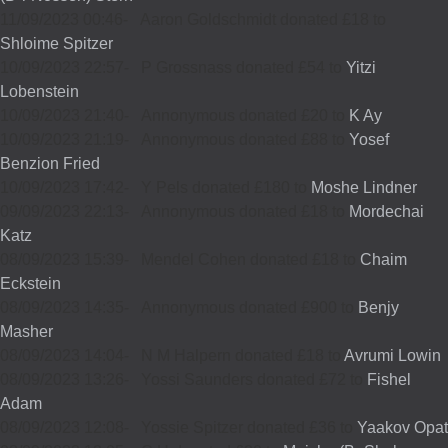
11/09/2023 00:46
-
Aaron Goldschmidt donated £18 to
Shloime Spitzer
10/09/2023 22:57
-
P Grossnass donated £54 to
Yitzi
Lobenstein
10/09/2023 21:40
-
Annonymous donated £20 to
K Ay
10/09/2023 21:19
-
Annonymous donated £88 to
Yosef
Benzion Fried
10/09/2023 17:42
-
Y Pels donated £180 to
Moshe Lindner
09/09/2023 22:13
-
Annonymous donated £18 to
Mordechai
Katz
08/09/2023 15:39
-
Mendel Cohen donated £18 to
Chaim
Eckstein
08/09/2023 14:35
-
Annonymous donated £900 to
Benjy
Masher
08/09/2023 14:04
-
N M Halpern donated £18 to
Avrumi Lowin
08/09/2023 13:26
-
Yossi Saunders donated £72 to
Fishel
Adam
08/09/2023 12:08
-
Yossie Spitzer donated £36 to
Yaakov Opat