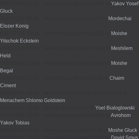
08/07/2024 16:21
-
Annonymous donated £400 to
Yakov Yosef
Gluck
05/07/2024 09:46
-
Annonymous donated £18 to
Mordechai
Elozer Konig
03/07/2024 15:59
-
Annonymous donated £150 to
Moishe
Yitschok Eckstein
26/06/2024 14:01
-
Annonymous donated £548 to
Meshilem
Held
14/06/2024 13:03
-
Annonymous donated £500 to
Moishe
Begal
09/06/2024 15:25
-
David Braun donated £100 to
Chaim
Ciment
06/06/2024 10:56
-
Menachem Goldstein donated £200 to
Menachem Shlomo Goldstein
22/05/2024 10:30
-
Markus donated £36 to
Yoel Bialoglowski
20/05/2024 13:56
-
Annonymous donated £936 to
Avrohom
Yakov Tobias
16/05/2024 14:07
-
Annonymous donated £36 to
Moshe Gluck
10/05/2024 14:45
-
Annonymous donated £100 to
Dovid Smus