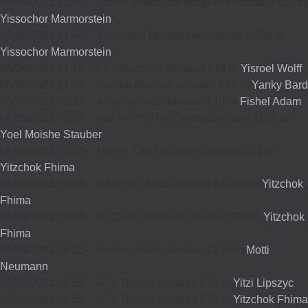
06/09/2023 11:49
-
Chaim Mordecha Margulies donated £50 to
Yissochor Marmorstein
06/09/2023 11:40
-
Avromelle Marmorstein donated £36 to
Yissochor Marmorstein
06/09/2023 11:10
-
Eli Silberman donated £18 to
Yisroel Wolff
06/09/2023 11:05
-
Gavriel Abeless donated £18 to
Yanky Bard
06/09/2023 09:55
-
Annonymous donated £18 to
Fishel Adam
06/09/2023 09:38
-
שמואל מרדכי פריעדמאן donated £100 to
Yoel Moishe Stauber
06/09/2023 09:00
-
Meir B. Old Donation donated £51 to
Yitzchok Fhima
06/09/2023 08:59
-
מוה&ר שליט&א donated £1,000 to
Yitzchok
Fhima
06/09/2023 08:59
-
R' Chaim Grunner donated £30 to
Yitzchok
Fhima
06/09/2023 08:33
-
Annonymous donated £124 to
Motti
Neumann
06/09/2023 06:58
-
A. Y. Breuer donated £18 to
Yitzi Lipszyc
06/09/2023 06:58
-
A. Y. Breuer donated £18 to
Yitzchok Fhima