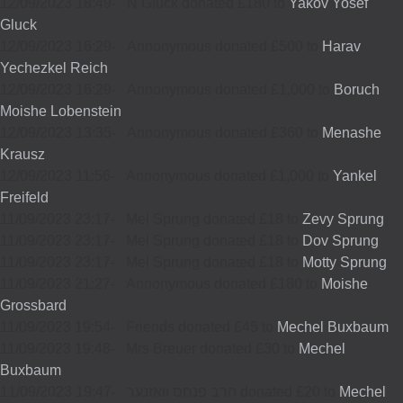
12/09/2023 18:49
-
N Gluck donated £180 to
Yakov Yosef
Gluck
12/09/2023 16:29
-
Annonymous donated £500 to
Harav
Yechezkel Reich
12/09/2023 16:29
-
Annonymous donated £1,000 to
Boruch
Moishe Lobenstein
12/09/2023 13:35
-
Annonymous donated £360 to
Menashe
Krausz
12/09/2023 11:56
-
Annonymous donated £1,000 to
Yankel
Freifeld
11/09/2023 23:17
-
Mel Sprung donated £18 to
Zevy Sprung
11/09/2023 23:17
-
Mel Sprung donated £18 to
Dov Sprung
11/09/2023 23:17
-
Mel Sprung donated £18 to
Motty Sprung
11/09/2023 21:27
-
Annonymous donated £180 to
Moishe
Grossbard
11/09/2023 19:54
-
Friends donated £45 to
Mechel Buxbaum
11/09/2023 19:48
-
Mrs Breuer donated £30 to
Mechel
Buxbaum
11/09/2023 19:47
-
הרב פנחס וואזנער donated £20 to
Mechel