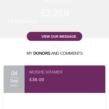
AMOUNT RAISED
£2,219
19 donations
VIEW OUR MESSAGE
MY
DONORS
AND COMMENTS
A MESSAGE FROM:
SHLOIME BREUER
04
MOISHE KRAMER
בס"ד
£36.00
Sep
67977
Dear Friends and Family
עמו"ש
,
It's hard to describe the Shas-A-Thon event. The
atmosphere is electrifying; the sight and sounds of intense