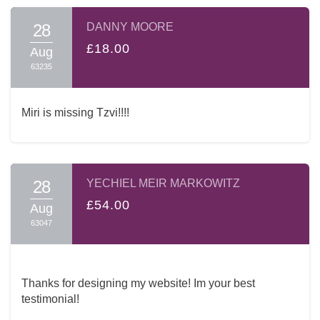
28
DANNY MOORE
£18.00
Aug
63235
Miri is missing Tzvi!!!!
28
YECHIEL MEIR MARKOWITZ
£54.00
Aug
63047
Thanks for designing my website! Im your best
testimonial!