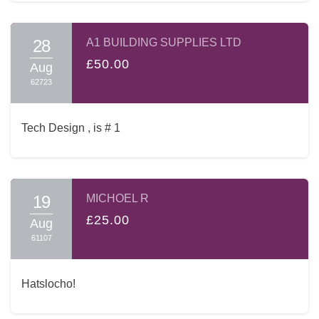
28
A1 BUILDING SUPPLIES LTD
£50.00
Aug
62723
Tech Design , is # 1
19
MICHOEL R
£25.00
Aug
61107
Hatslocho!