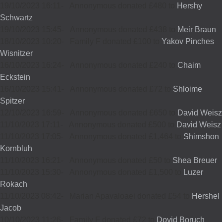
19/10/2023 16:11
-
Annonymous donated £480 to
Hershy
Schwartz
19/10/2023 15:45
-
Annonymous donated £438 to
Meir Braun
18/10/2023 10:20
-
Family F donated £100 to
Yakov Pinches
Wisnitzer
16/10/2023 16:24
-
Annonymous donated £240 to
Chaim
Eckstein
16/10/2023 15:41
-
Annonymous donated £72 to
Shloime
Spitzer
12/10/2023 16:59
-
Annonymous donated £650 to
David Weisz
11/10/2023 17:11
-
Annonymous donated £500 to
David Weisz
11/10/2023 17:05
-
Annonymous donated £1,464 to
Shimshon
Kornbluh
11/10/2023 16:21
-
Annonymous donated £50 to
Shea Breuer
11/10/2023 15:30
-
Annonymous donated £1,500 to
Luzer
Rokach
11/10/2023 08:42
-
Marian Apavaloaei donated £54 to
Hershel
Jacob
10/10/2023 11:26
-
Family F donated £72 to
Dovid Boruch