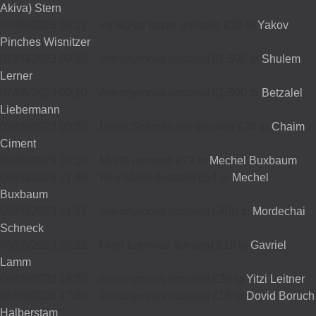
Akiva) Stern
07/09/2023 09:17
-
שמעון עקיבא ציג donated £26 to
Yakov
Pinches Wisnitzer
07/09/2023 09:10
-
Annonymous donated £1,500 to
Shulem
Lerner
07/09/2023 09:10
-
Annonymous donated £1,500 to
Betzalel
Liebermann
07/09/2023 00:02
-
David Schmelczer donated £36 to
Chaim
Ciment
06/09/2023 23:52
-
Mrs G donated £72 to
Mechel Buxbaum
06/09/2023 21:40
-
Elky Miller donated £54 to
Mechel
Buxbaum
06/09/2023 21:07
-
Annonymous donated £400 to
Mordechai
Schneck
06/09/2023 20:22
-
Mirel Itzkowitz donated £18 to
Gavriel
Lamm
06/09/2023 19:02
-
Annonymous donated £20 to
Yitzi Leitner
06/09/2023 17:50
-
Annonymous donated £18 to
Dovid Boruch
Halberstam