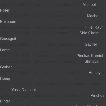
15/09/2023 08:16
-
Annonymous donated £75 to
Michoel
Fixler
15/09/2023 00:57
-
וועלוול גאלדבערג donated £20 to
Mechel
Buxbaum
14/09/2023 16:32
-
Annonymous donated £206 to
Hillel Rauf
14/09/2023 09:46
-
S Schwartz donated £36 to
Shia Chaim
Grussgott
14/09/2023 09:45
-
Moishe Singer donated £50 to
Gavriel
Lamm
13/09/2023 16:55
-
C Getter donated £100 to
Pinchas Karniol
13/09/2023 14:24
-
Global Kosher donated £36 to
Shmaya
Gerber
13/09/2023 09:07
-
Daniel Massias donated £100 to
Hershy
Honig
12/09/2023 19:26
-
Chaya Rivka & Dov Lieberman donated
£18 to
Yossi Diamant
12/09/2023 18:55
-
Benzion Reinhold donated £54 to
Pinchos
Pinter