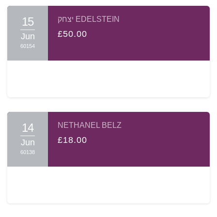
15
יצחק EDELSTEIN
£50.00
Jun
60154
14
NETHANEL BELZ
£18.00
Jun
60138