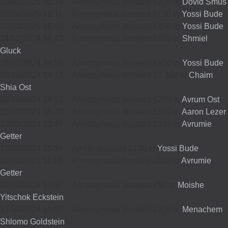
05/05/2025 00:34
-
Annonymous donated £200 to
Dovid Smus
03/04/2025 12:11
-
Annonymous donated £150 to
Yossi Bude
10/03/2025 16:49
-
Annonymous donated £150 to
Yossi Bude
24/12/2024 14:43
-
Annonymous donated £390 to
Shmiel
Gluck
28/10/2024 14:56
-
Annonymous donated £150 to
Yossi Bude
08/10/2024 14:12
-
Annonymous donated £1,300 to
Chaim
Shia Ost
08/10/2024 14:12
-
Annonymous donated £200 to
Avrum Ost
25/09/2024 16:40
-
Annonymous donated £100 to
Aaron Lezer
22/09/2024 13:44
-
Annonymous donated £165 to
Avrumie
Getter
15/09/2024 15:55
-
An On donated £150 to
Yossi Bude
06/09/2024 11:19
-
Annonymous donated £500 to
Avrumie
Getter
29/07/2024 13:57
-
Annonymous donated £50 to
Moishe
Yitschok Eckstein
17/07/2024 13:07
-
Annonymous donated £330 to
Menachem
Shlomo Goldstein