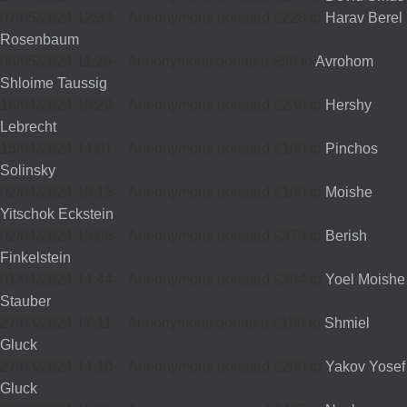
07/05/2024 12:33
-
Annonymous donated £228 to
Harav Berel
Rosenbaum
06/05/2024 11:26
-
Annonymous donated £56 to
Avrohom
Shloime Taussig
16/04/2024 18:29
-
Annonymous donated £236 to
Hershy
Lebrecht
15/04/2024 14:01
-
Annonymous donated £100 to
Pinchos
Solinsky
02/04/2024 16:15
-
Annonymous donated £100 to
Moishe
Yitschok Eckstein
02/04/2024 15:06
-
Annonymous donated £373 to
Berish
Finkelstein
01/04/2024 14:44
-
Annonymous donated £394 to
Yoel Moishe
Stauber
27/03/2024 17:11
-
Annonymous donated £190 to
Shmiel
Gluck
27/03/2024 14:10
-
Annonymous donated £200 to
Yakov Yosef
Gluck