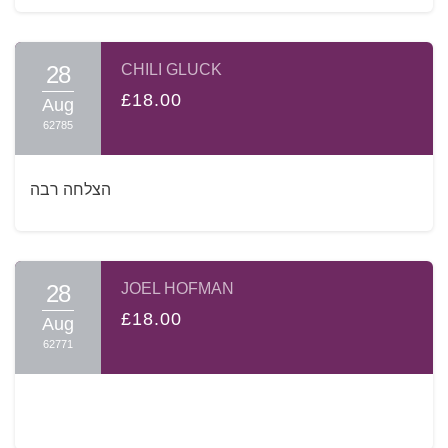
28
CHILI GLUCK
£18.00
Aug
62785
הצלחה רבה
28
JOEL HOFMAN
£18.00
Aug
62771