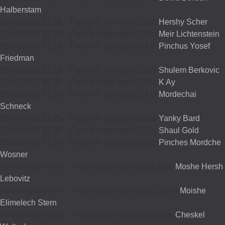
Halberstam
10/10/2023 11:26
-
Family F donated £72 to
Hershy Scher
10/10/2023 11:26
-
Family F donated £72 to
Meir Lichtenstein
10/10/2023 11:26
-
Family F donated £72 to
Pinchus Yosef
Friedman
10/10/2023 11:26
-
Family F donated £72 to
Shulem Berkovic
10/10/2023 11:26
-
Family F donated £72 to
K Ay
10/10/2023 11:26
-
Family F donated £72 to
Mordechai
Schneck
10/10/2023 11:26
-
Family F donated £72 to
Yanky Bard
10/10/2023 11:26
-
Family F donated £72 to
Shaul Gold
10/10/2023 11:26
-
Family F donated £72 to
Pinches Mordche
Wosner
03/10/2023 00:42
-
Annonymous donated £72 to
Moshe Hersh
Lebovitz
29/09/2023 09:34
-
Annonymous donated £100 to
Moishe
Elimelech Stern
27/09/2023 20:42
-
Annonymous donated £28 to
Cheskel