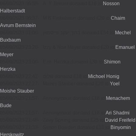
06/09/2023 06:58
-
A. Y. Breuer donated £18 to
Nosson
Halberstadt
06/09/2023 06:37
-
M B Finkelstein donated £20 to
Chaim
Avrum Bernstein
06/09/2023 01:00
-
ברוך יעקב ווייסמאן donated £54 to
Mechel
Buxbaum
05/09/2023 23:20
-
Izzy & Noa Meyer donated £20 to
Emanuel
Meyer
05/09/2023 23:00
-
E.m. Herzka donated £30 to
Shimon
Herzka
05/09/2023 22:42
-
שלום donated £18 to
Michoel Honig
05/09/2023 22:27
-
Mozes Stauber donated £20 to
Yoel
Moishe Stauber
05/09/2023 21:57
-
Annonymous donated £18 to
Menachem
Bude
05/09/2023 21:57
-
Annonymous donated £18 to
Ari Shadmi
05/09/2023 21:48
-
Zevy Sprung donated £25 to
David Freifeld
05/09/2023 21:33
-
Simon Bowden donated £18 to
Binyomin
Herskowitz