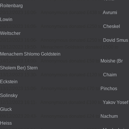
Roitenbarg
20/12/2023 16:06
-
Annonymous donated £438 to
Avrumi
Lowin
20/12/2023 16:06
-
Annonymous donated £250 to
Cheskel
Weltscher
20/12/2023 16:06
-
Annonymous donated £250 to
Dovid Smus
19/12/2023 19:50
-
Menachem Goldstein donated £500 to
Menachem Shlomo Goldstein
14/12/2023 14:00
-
Annonymous donated £50 to
Moishe (Br
Sholem Ber) Stern
13/12/2023 15:30
-
Annonymous donated £120 to
Chaim
Eckstein
13/12/2023 15:06
-
Annonymous donated £70 to
Pinchos
Solinsky
12/12/2023 16:11
-
Annonymous donated £100 to
Yakov Yosef
Gluck
09/12/2023 20:43
-
Annonymous donated £24 to
Nachum
Heiss