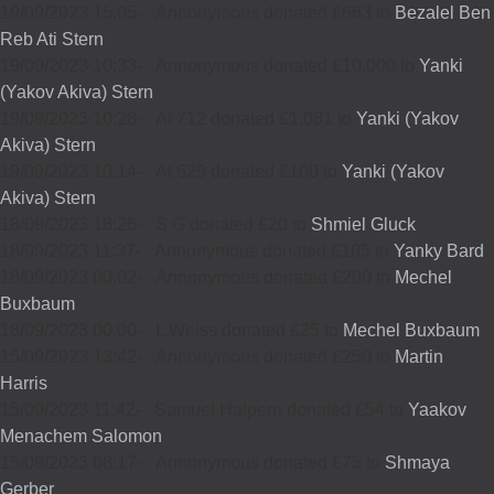
19/09/2023 15:05
-
Annonymous donated £663 to
Bezalel Ben
Reb Ati Stern
19/09/2023 10:33
-
Annonymous donated £10,000 to
Yanki
(Yakov Akiva) Stern
19/09/2023 10:28
-
At 712 donated £1,081 to
Yanki (Yakov
Akiva) Stern
19/09/2023 10:14
-
At 629 donated £100 to
Yanki (Yakov
Akiva) Stern
18/09/2023 18:26
-
S G donated £20 to
Shmiel Gluck
18/09/2023 11:37
-
Annonymous donated £105 to
Yanky Bard
18/09/2023 00:02
-
Annonymous donated £200 to
Mechel
Buxbaum
18/09/2023 00:00
-
L Weiss donated £25 to
Mechel Buxbaum
15/09/2023 13:42
-
Annonymous donated £250 to
Martin
Harris
15/09/2023 11:42
-
Samuel Halpern donated £54 to
Yaakov
Menachem Salomon
15/09/2023 08:17
-
Annonymous donated £75 to
Shmaya
Gerber