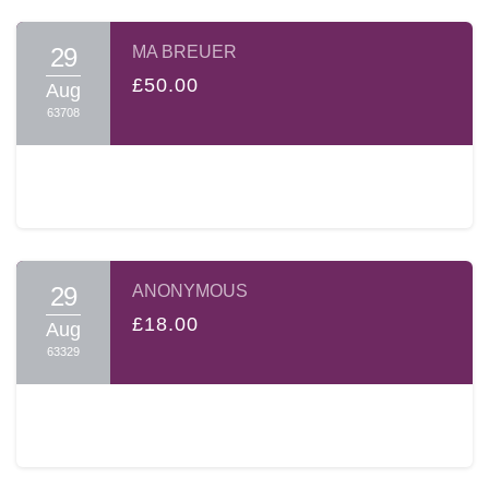
29
MA BREUER
£50.00
Aug
63708
29
ANONYMOUS
£18.00
Aug
63329