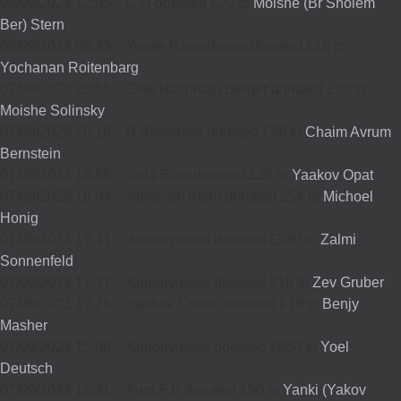
08/09/2023 12:05
-
C H donated £20 to
Moishe (Br Sholem
Ber) Stern
08/09/2023 09:33
-
Yvette Rosenbaum donated £18 to
Yochanan Roitenbarg
07/09/2023 20:55
-
Shie Nachman Berger donated £20 to
Moishe Solinsky
07/09/2023 20:18
-
B Steinmets donated £36 to
Chaim Avrum
Bernstein
07/09/2023 18:56
-
Talia Ezra donated £36 to
Yaakov Opat
07/09/2023 18:04
-
Abraham Klein donated £54 to
Michoel
Honig
07/09/2023 17:41
-
Annonymous donated £530 to
Zalmi
Sonnenfeld
07/09/2023 17:37
-
Annonymous donated £18 to
Zev Gruber
07/09/2023 17:26
-
Yaakov Cohen donated £18 to
Benjy
Masher
07/09/2023 15:08
-
Annonymous donated £850 to
Yoel
Deutsch
07/09/2023 11:31
-
Aunt F B donated £50 to
Yanki (Yakov