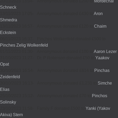
20/11/2023 13:04
-
Annonymous donated £200 to
Mordechai
Schneck
13/11/2023 17:05
-
Annonymous donated £430 to
Aron
Shmedra
13/11/2023 16:57
-
Annonymous donated £120 to
Chaim
Eckstein
06/11/2023 16:37
-
Pinches Wolkenfeld donated £500 to
Pinches Zelig Wolkenfeld
01/11/2023 01:30
-
Annonymous donated £100 to
Aaron Lezer
31/10/2023 11:27
-
Dr. P Robinson donated £50 to
Yaakov
Opat
30/10/2023 16:54
-
Annonymous donated £614 to
Pinchas
Zeidenfeld
30/10/2023 16:13
-
Annonymous donated £1,231 to
Simche
Elias
25/10/2023 15:12
-
Annonymous donated £70 to
Pinchos
Solinsky
23/10/2023 11:58
-
Family F donated £500 to
Yanki (Yakov
Akiva) Stern