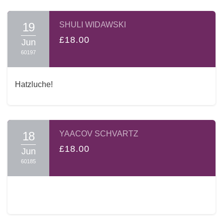
19
SHULI WIDAWSKI
£18.00
Jun
60197
Hatzluche!
18
YAACOV SCHVARTZ
£18.00
Jun
60185