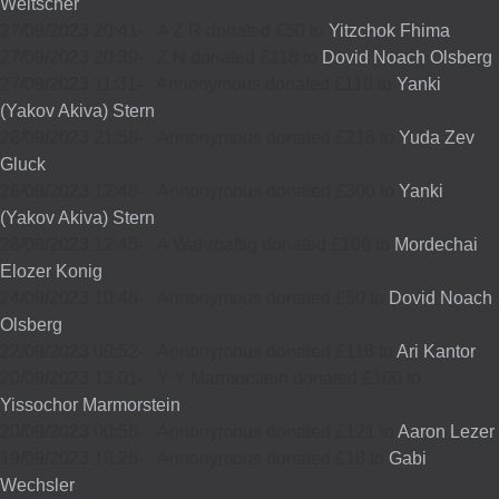
Weltscher
27/09/2023 20:41
-
A Z R donated £50 to
Yitzchok Fhima
27/09/2023 20:39
-
Z N donated £118 to
Dovid Noach Olsberg
27/09/2023 11:31
-
Annonymous donated £118 to
Yanki
(Yakov Akiva) Stern
26/09/2023 21:58
-
Annonymous donated £218 to
Yuda Zev
Gluck
26/09/2023 12:48
-
Annonymous donated £300 to
Yanki
(Yakov Akiva) Stern
26/09/2023 12:45
-
A Wahrhaftig donated £100 to
Mordechai
Elozer Konig
24/09/2023 10:46
-
Annonymous donated £50 to
Dovid Noach
Olsberg
22/09/2023 09:52
-
Annonymous donated £118 to
Ari Kantor
20/09/2023 13:01
-
Y Y Marmorstein donated £100 to
Yissochor Marmorstein
20/09/2023 00:56
-
Annonymous donated £121 to
Aaron Lezer
19/09/2023 18:26
-
Annonymous donated £18 to
Gabi
Wechsler