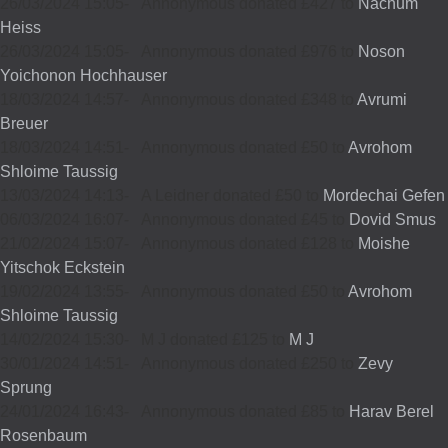
26/03/2024 15:05
-
Annonymous donated £427 to
Nachum
Heiss
26/03/2024 15:05
-
Annonymous donated £976 to
Noson
Yoichonon Hochhauser
18/03/2024 14:57
-
Annonymous donated £348 to
Avrumi
Breuer
18/03/2024 14:51
-
Annonymous donated £50 to
Avrohom
Shloime Taussig
13/03/2024 14:13
-
A Leidner donated £50 to
Mordechai Gefen
06/03/2024 16:07
-
Annonymous donated £45 to
Dovid Smus
21/02/2024 15:07
-
Annonymous donated £128 to
Moishe
Yitschok Eckstein
19/02/2024 13:55
-
Annonymous donated £50 to
Avrohom
Shloime Taussig
14/02/2024 15:30
-
M J donated £125 to
M J
30/01/2024 14:51
-
Annonymous donated £250 to
Zevy
Sprung
24/01/2024 16:43
-
Annonymous donated £85 to
Harav Berel
Rosenbaum