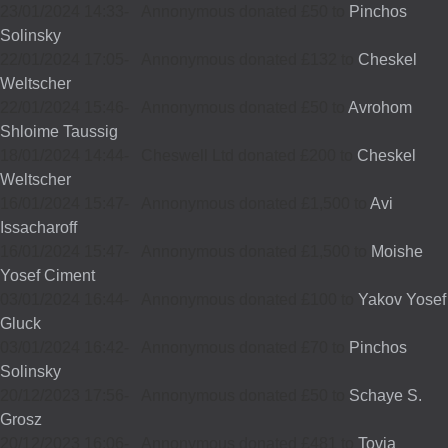
23/01/2024 14:33
-
Annonymous donated £50 to
Pinchos
Solinsky
22/01/2024 17:05
-
Annonymous donated £132 to
Cheskel
Weltscher
22/01/2024 15:46
-
Annonymous donated £50 to
Avrohom
Shloime Taussig
18/01/2024 14:44
-
Cheswell Ltd donated £200 to
Cheskel
Weltscher
16/01/2024 15:47
-
Annonymous donated £1,500 to
Avi
Issacharoff
16/01/2024 15:47
-
Annonymous donated £1,500 to
Moishe
Yosef Ciment
03/01/2024 16:44
-
Annonymous donated £100 to
Yakov Yosef
Gluck
03/01/2024 16:42
-
Annonymous donated £70 to
Pinchos
Solinsky
20/12/2023 17:56
-
Annonymous donated £50 to
Schaye S.
Grosz
20/12/2023 16:06
-
Annonymous donated £481 to
Tovia