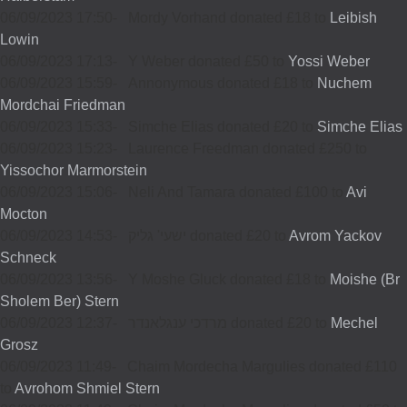
06/09/2023 17:50
-
Mordy Vorhand donated £18 to
Leibish
Lowin
06/09/2023 17:13
-
Y Weber donated £50 to
Yossi Weber
06/09/2023 15:59
-
Annonymous donated £18 to
Nuchem
Mordchai Friedman
06/09/2023 15:33
-
Simche Elias donated £20 to
Simche Elias
06/09/2023 15:23
-
Laurence Freedman donated £250 to
Yissochor Marmorstein
06/09/2023 15:06
-
Neli And Tamara donated £100 to
Avi
Mocton
06/09/2023 14:53
-
ישעי' גליק donated £20 to
Avrom Yackov
Schneck
06/09/2023 13:56
-
Y Moshe Gluck donated £18 to
Moishe (Br
Sholem Ber) Stern
06/09/2023 12:37
-
מרדכי ענגלאנדר donated £20 to
Mechel
Grosz
06/09/2023 11:49
-
Chaim Mordecha Margulies donated £110
to
Avrohom Shmiel Stern