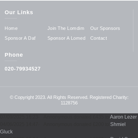
Our Links
Home
Join The Lomdim
Our Sponsors
Sponsor A Daf
Sponsor A Lomed
Contact
Phone
020-79934527
© Copyright 2023. All Rights Reserved. Registered Charity:
1128756
07/09/2025 16:23
-
Annonymous donated £435 to
Aaron Lezer
04/06/2025 14:47
-
Annonymous donated £200 to
Shmiel
Gluck