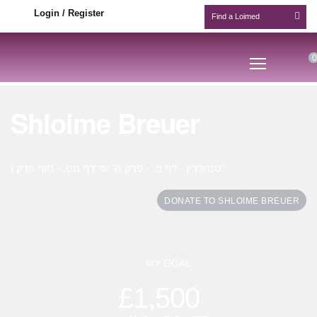
Login / Register
0
Shloime Breuer
סנהדרין - דף מ. - פרק ה' עד דף מט. - סוף פרק ו'
DONATE TO SHLOIME BREUER
MY GOAL
£1,500