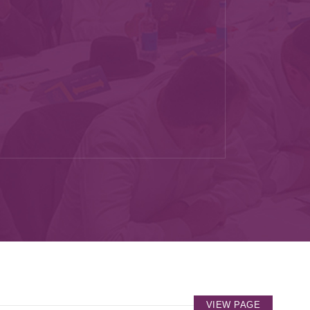
VIEW PAGE