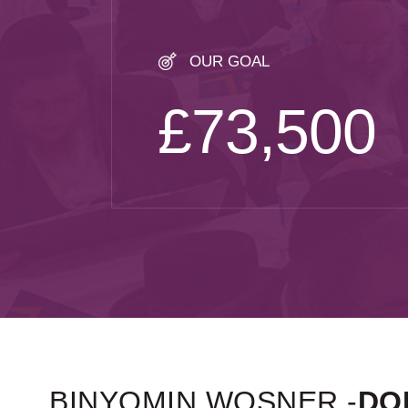
OUR GOAL
£73,500
BINYOMIN WOSNER -
DO