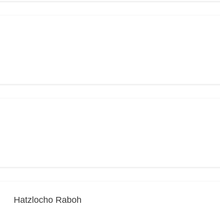
Hatzlocho Raboh