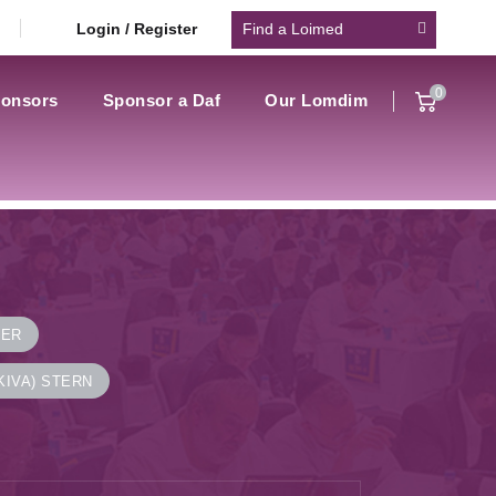
Login / Register
0
onsors
Sponsor a Daf
Our Lomdim
NER
KIVA) STERN