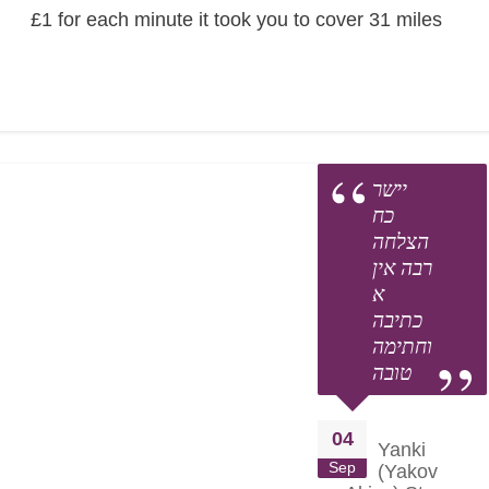
£1 for each minute it took you to cover 31 miles
יישר
כח
הצלחה
רבה אין
א
כתיבה
וחתימה
טובה
04
Yanki
Sep
(Yakov