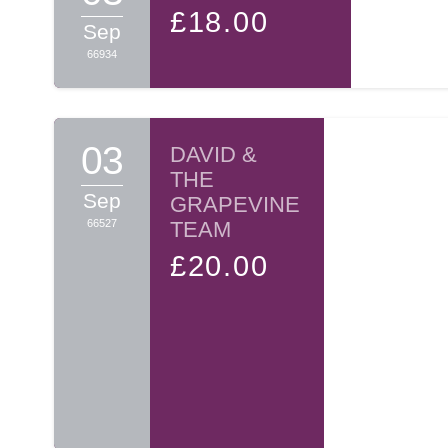
£18.00
many such pairs over the hurdles on their path, aiding a
Sep
66934
Your sponsorship will make you a partner in the Zechu
Thank you, on behalf of A TIME and myself, for opening 
03
DAVID &
THE
Sincerely yours,
Sep
GRAPEVINE
66527
TEAM
BINYOMIN WOSNER
£20.00