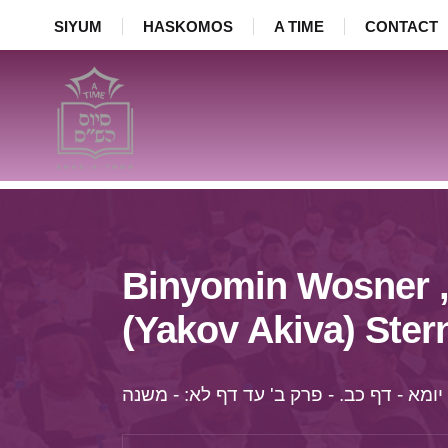
SIYUM
HASKOMOS
A TIME
CONTACT
Binyomin Wosner ,
(Yakov Akiva) Ster
יומא - דף כב. - פרק ב' עד דף לא: - משנה