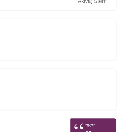
Akiva) Stern
יישר
כח