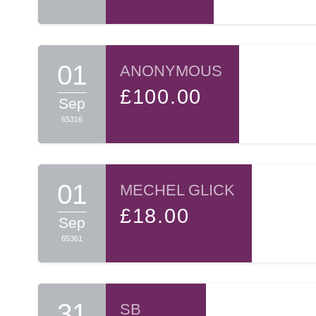
01
ANONYMOUS
£100.00
Sep
65316
01
MECHEL GLICK
£18.00
Sep
65361
31
SB