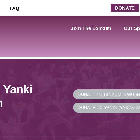
DONATE
FAQ
Join The Lomdim
Our Sp
 Yanki
DONATE TO BINYOMIN WOS
n
DONATE TO YANKI (YAKOV A