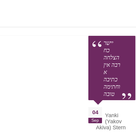
nd praying with them for positive outcomes.
s of both the learning and the tremendous Chessed A TIME perfo
your heart to our cause.
יישר
כח
הצלחה
רבה אין
א
כתיבה
וחתימה
טובה
04
Yanki
Sep
(Yakov
Akiva) Stern