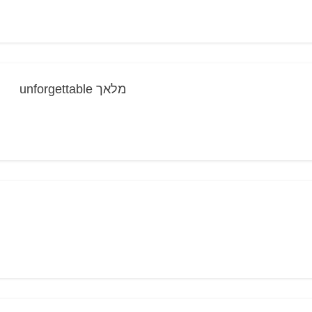
unforgettable מלאך