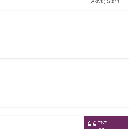
Akiva) Stern
יישר
כח