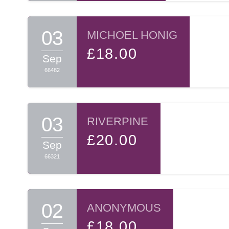
03
MICHOEL HONIG
£18.00
Sep
66482
03
RIVERPINE
£20.00
Sep
66321
02
ANONYMOUS
£18.00