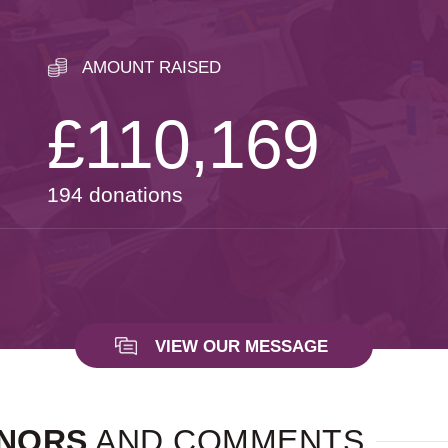
AMOUNT RAISED
£110,169
194 donations
VIEW OUR MESSAGE
NORS
AND COMMENTS