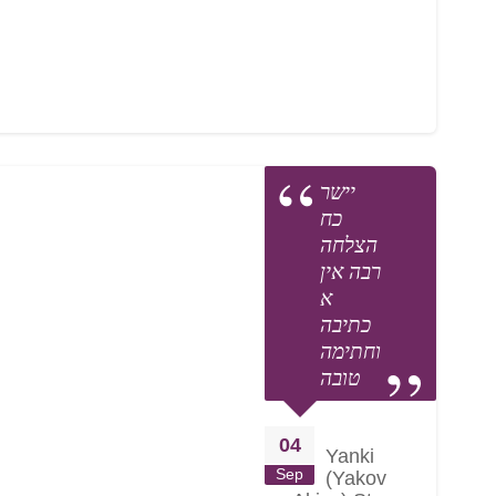
יישר
כח
הצלחה
רבה אין
א
כתיבה
וחתימה
טובה
04
Yanki
Sep
(Yakov