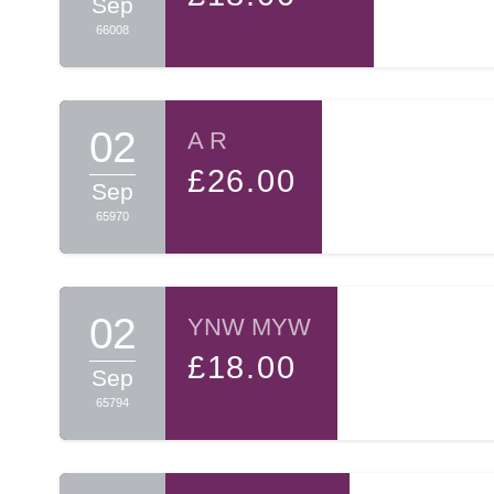
Sep
66008
02
A R
£26.00
Sep
65970
02
YNW MYW
£18.00
Sep
65794