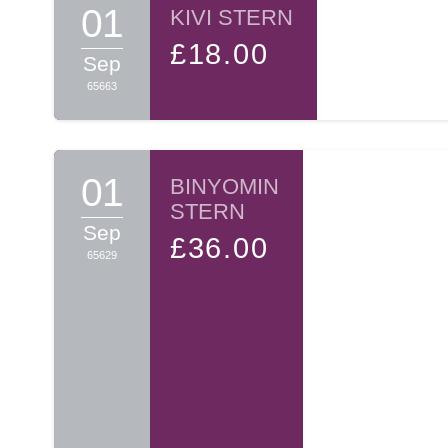
01
KIVI STERN
£18.00
Sep
65663
01
BINYOMIN
STERN
Sep
£36.00
65629